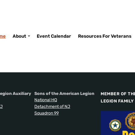
me
About
Event Calendar
Resources For Veterans
egion Auxiliary
Sons of the American Legion
MEMBER OF TH
National HQ
LEGION FAMILY
NJ
Detachment of NJ
Squadron 99