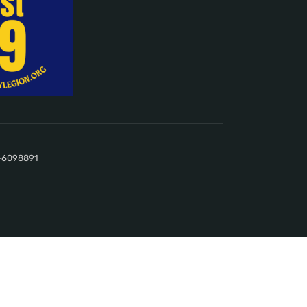
22-6098891