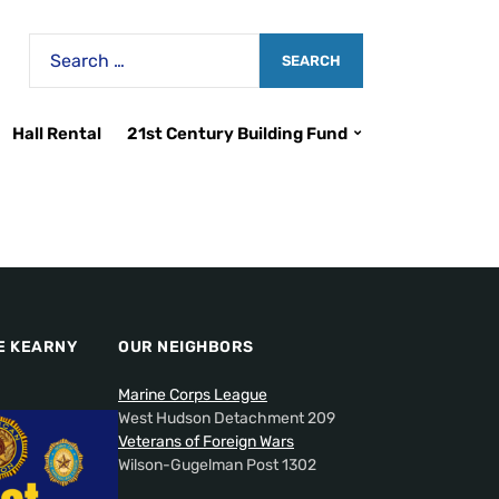
Hall Rental
21st Century Building Fund
E KEARNY
OUR NEIGHBORS
Marine Corps League
West Hudson Detachment 209
Veterans of Foreign Wars
Wilson-Gugelman Post 1302