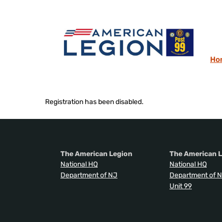
Ho
Registration has been disabled.
The American Legion
The American L
National HQ
National HQ
Department of NJ
Department of 
Unit 99