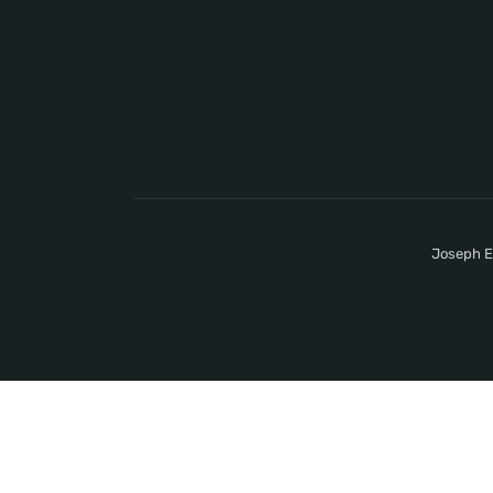
Joseph E.