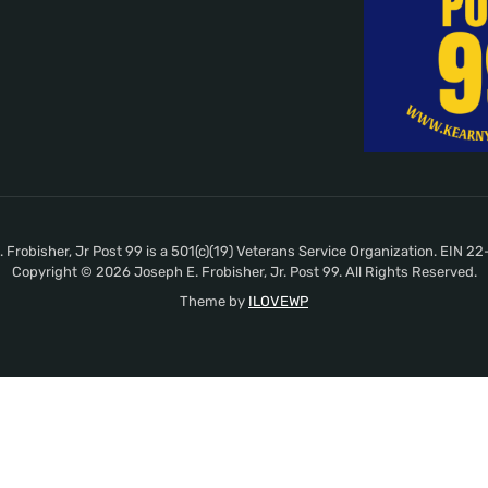
 Frobisher, Jr Post 99 is a 501(c)(19) Veterans Service Organization. EIN 
Copyright © 2026 Joseph E. Frobisher, Jr. Post 99. All Rights Reserved.
Theme by
ILOVEWP