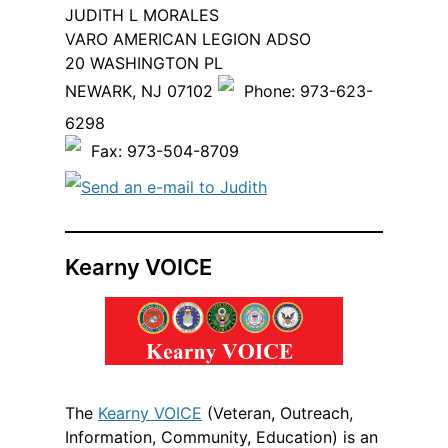
JUDITH L MORALES
VARO AMERICAN LEGION ADSO
20 WASHINGTON PL
NEWARK, NJ 07102
Phone: 973-623-
6298
Fax: 973-504-8709
Send an e-mail to Judith
Kearny VOICE
The
Kearny VOICE
(Veteran, Outreach,
Information, Community, Education) is an