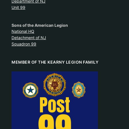
Department of NJ
Unit 99
Sons of the American Legion
National HQ
Detachment of NJ
Squadron 99
MEMBER OF THE KEARNY LEGION FAMILY