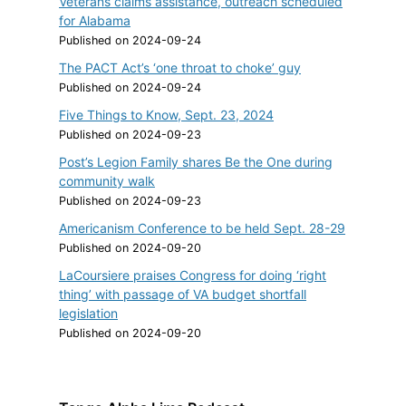
Veterans claims assistance, outreach scheduled
for Alabama
Published on 2024-09-24
The PACT Act’s ‘one throat to choke’ guy
Published on 2024-09-24
Five Things to Know, Sept. 23, 2024
Published on 2024-09-23
Post’s Legion Family shares Be the One during
community walk
Published on 2024-09-23
Americanism Conference to be held Sept. 28-29
Published on 2024-09-20
LaCoursiere praises Congress for doing ‘right
thing’ with passage of VA budget shortfall
legislation
Published on 2024-09-20