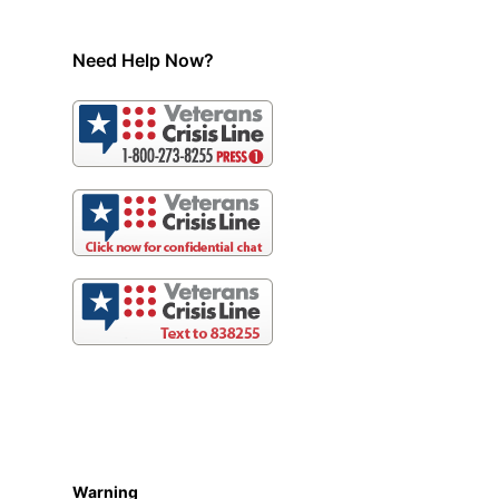
Need Help Now?
Warning