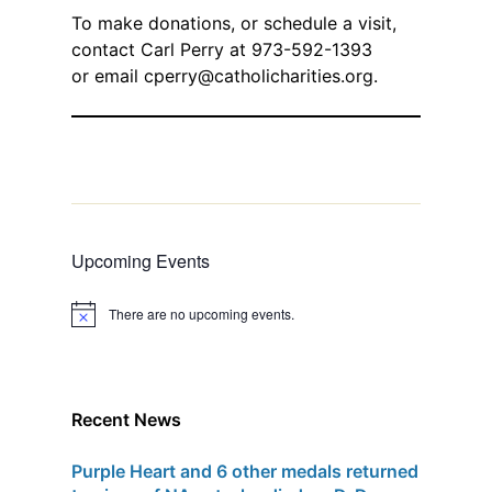
To make donations, or schedule a visit,
contact Carl Perry at 973-592-1393
or email
cperry@catholicharities.org
.
Upcoming Events
There are no upcoming events.
N
o
t
i
c
e
Recent News
Purple Heart and 6 other medals returned