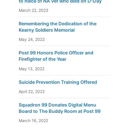
to niece of NA vet who died on D-Day
March 22, 2023
Remembering the Dedication of the
Kearny Soldiers Memorial
May 24, 2022
Post 99 Honors Police Officer and
Firefighter of the Year
May 13, 2022
Suicide Prevention Training Offered
April 22, 2022
Squadron 99 Donates Digital Menu
Board to The Buddy Room at Post 99
March 16, 2022