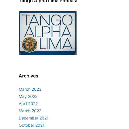
Tango Alpha Lima Podcast
Archives
March 2023
May 2022
April 2022
March 2022
December 2021
October 2021