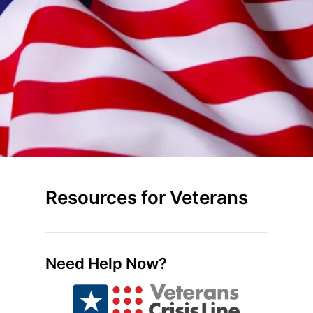
Resources for Veterans
Need Help Now?