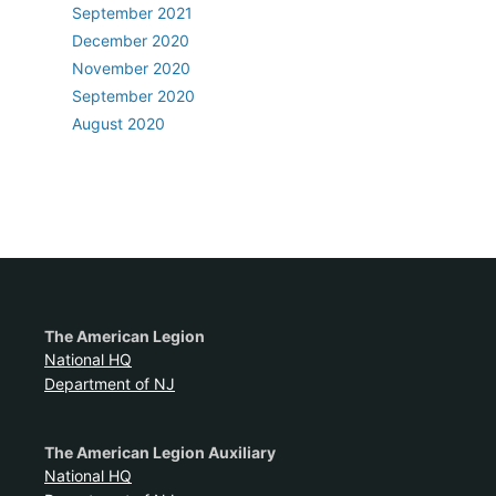
September 2021
December 2020
November 2020
September 2020
August 2020
The American Legion
National HQ
Department of NJ
The American Legion Auxiliary
National HQ