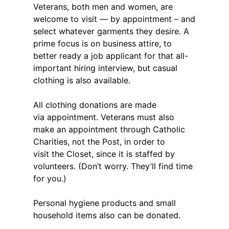
Veterans, both men and women, are
welcome to visit — by appointment – and
select whatever garments they desire. A
prime focus is on business attire, to
better ready a job applicant for that all-
important hiring interview, but casual
clothing is also available.
All clothing donations are made
via appointment. Veterans must also
make an appointment through Catholic
Charities, not the Post, in order to
visit the Closet, since it is staffed by
volunteers. (Don’t worry. They’ll find time
for you.)
Personal hygiene products and small
household items also can be donated.