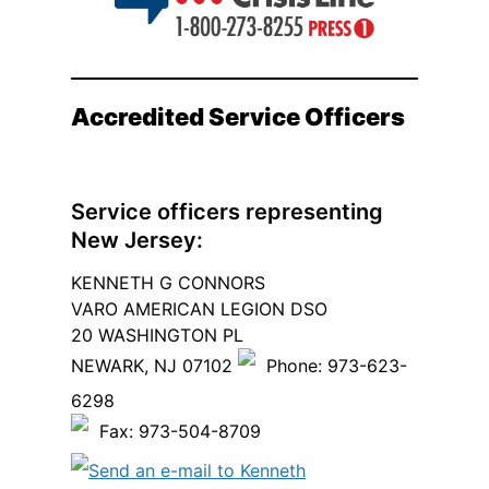
Accredited Service Officers
Service officers representing
New Jersey:
KENNETH G CONNORS
VARO AMERICAN LEGION DSO
20 WASHINGTON PL
NEWARK, NJ 07102
Phone: 973-623-
6298
Fax: 973-504-8709
Send an e-mail to Kenneth