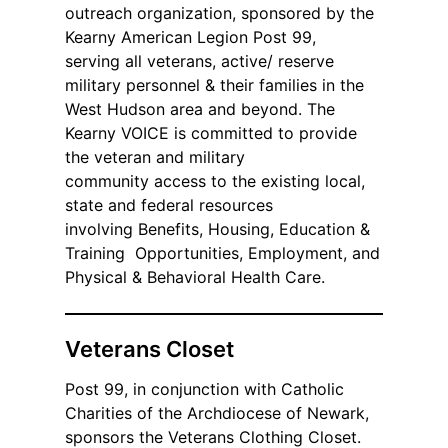
outreach organization, sponsored by the
Kearny American Legion Post 99,
serving all veterans, active/ reserve
military personnel & their families in the
West Hudson area and beyond. The
Kearny VOICE is committed to provide
the veteran and military
community access to the existing local,
state and federal resources
involving Benefits, Housing, Education &
Training Opportunities, Employment, and
Physical & Behavioral Health Care.
Veterans Closet
Post 99, in conjunction with Catholic
Charities of the Archdiocese of Newark,
sponsors the Veterans Clothing Closet.