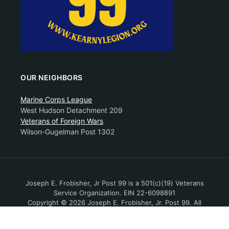
OUR NEIGHBORS
Marine Corps League
West Hudson Detachment 209
Veterans of Foreign Wars
Wilson-Gugelman Post 1302
Joseph E. Frobisher, Jr Post 99 is a 501(c)(19) Veterans
Service Organization. EIN 22-6098891
Copyright © 2026 Joseph E. Frobisher, Jr. Post 99. All
Rights Reserved.