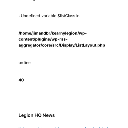
: Undefined variable $listClass in
/home/jimandbr/kearnylegion/wp-
content/plugins/wp-rss-
aggregator/core/src/Display/ListLayout.php
on line
40
Legion HQ News