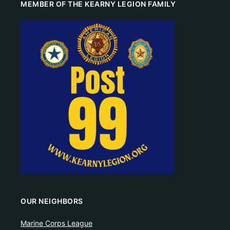
MEMBER OF THE KEARNY LEGION FAMILY
OUR NEIGHBORS
Marine Corps League