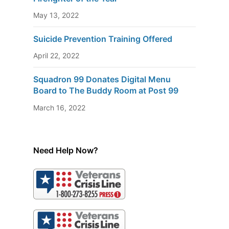
May 13, 2022
Suicide Prevention Training Offered
April 22, 2022
Squadron 99 Donates Digital Menu
Board to The Buddy Room at Post 99
March 16, 2022
Need Help Now?