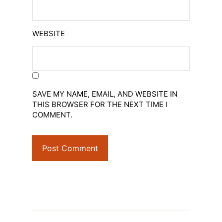
WEBSITE
SAVE MY NAME, EMAIL, AND WEBSITE IN
THIS BROWSER FOR THE NEXT TIME I
COMMENT.