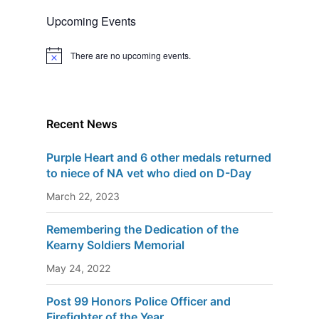
Upcoming Events
There are no upcoming events.
N
o
t
i
c
e
Recent News
Purple Heart and 6 other medals returned
to niece of NA vet who died on D-Day
March 22, 2023
Remembering the Dedication of the
Kearny Soldiers Memorial
May 24, 2022
Post 99 Honors Police Officer and
Firefighter of the Year