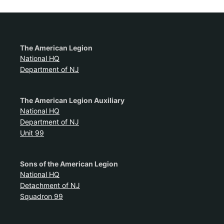
The American Legion
National HQ
Department of NJ
The American Legion Auxiliary
National HQ
Department of NJ
Unit 99
Sons of the American Legion
National HQ
Detachment of NJ
Squadron 99