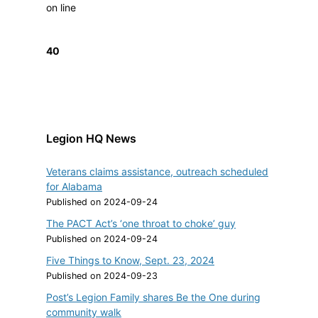
on line
40
Legion HQ News
Veterans claims assistance, outreach scheduled
for Alabama
Published on 2024-09-24
The PACT Act’s ‘one throat to choke’ guy
Published on 2024-09-24
Five Things to Know, Sept. 23, 2024
Published on 2024-09-23
Post’s Legion Family shares Be the One during
community walk