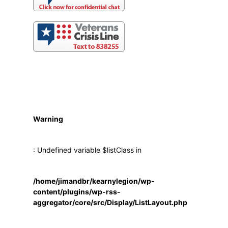
Warning
: Undefined variable $listClass in
/home/jimandbr/kearnylegion/wp-
content/plugins/wp-rss-
aggregator/core/src/Display/ListLayout.php