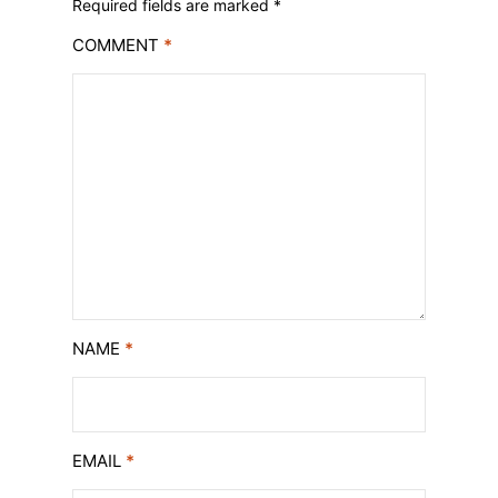
Required fields are marked
*
COMMENT
*
NAME
*
EMAIL
*