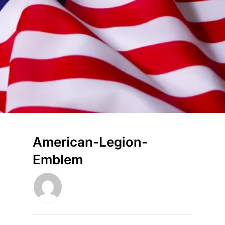
American-Legion-
Emblem