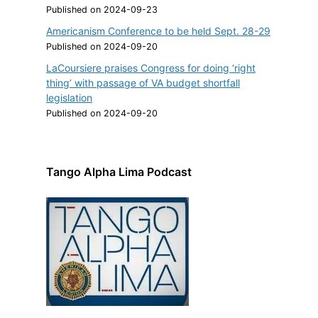
Published on 2024-09-23
Americanism Conference to be held Sept. 28-29
Published on 2024-09-20
LaCoursiere praises Congress for doing ‘right
thing’ with passage of VA budget shortfall
legislation
Published on 2024-09-20
Tango Alpha Lima Podcast