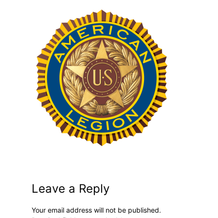
Leave a Reply
Your email address will not be published.