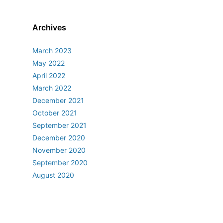
Archives
March 2023
May 2022
April 2022
March 2022
December 2021
October 2021
September 2021
December 2020
November 2020
September 2020
August 2020