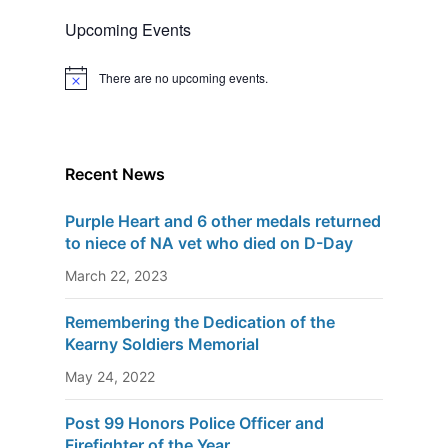
Upcoming Events
There are no upcoming events.
N
o
t
i
c
e
Recent News
Purple Heart and 6 other medals returned
to niece of NA vet who died on D-Day
March 22, 2023
Remembering the Dedication of the
Kearny Soldiers Memorial
May 24, 2022
Post 99 Honors Police Officer and
Firefighter of the Year