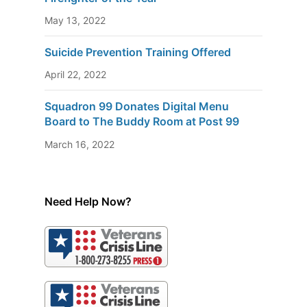
May 13, 2022
Suicide Prevention Training Offered
April 22, 2022
Squadron 99 Donates Digital Menu
Board to The Buddy Room at Post 99
March 16, 2022
Need Help Now?