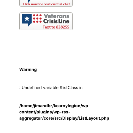
Warning
: Undefined variable $listClass in
/home/jimandbr/kearnylegion/wp-
content/plugins/wp-rss-
aggregator/core/src/Display/ListLayout.php