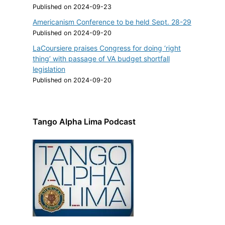
Published on 2024-09-23
Americanism Conference to be held Sept. 28-29
Published on 2024-09-20
LaCoursiere praises Congress for doing ‘right
thing’ with passage of VA budget shortfall
legislation
Published on 2024-09-20
Tango Alpha Lima Podcast