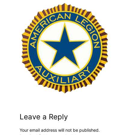
Leave a Reply
Your email address will not be published.