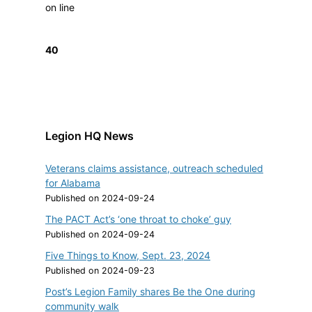
on line
40
Legion HQ News
Veterans claims assistance, outreach scheduled
for Alabama
Published on 2024-09-24
The PACT Act’s ‘one throat to choke’ guy
Published on 2024-09-24
Five Things to Know, Sept. 23, 2024
Published on 2024-09-23
Post’s Legion Family shares Be the One during
community walk