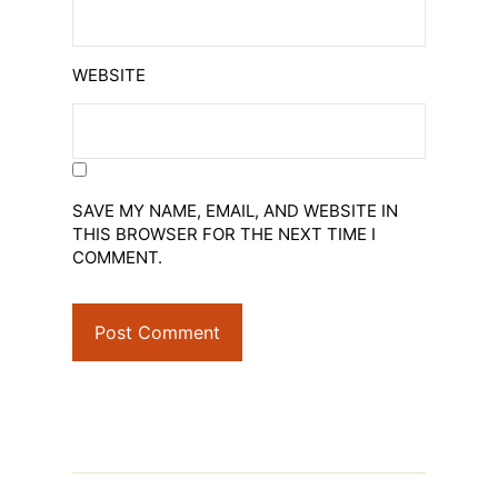
WEBSITE
SAVE MY NAME, EMAIL, AND WEBSITE IN
THIS BROWSER FOR THE NEXT TIME I
COMMENT.