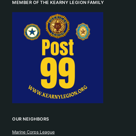
MEMBER OF THE KEARNY LEGION FAMILY
OUR NEIGHBORS
Marine Corps League