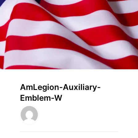
AmLegion-Auxiliary-
Emblem-W