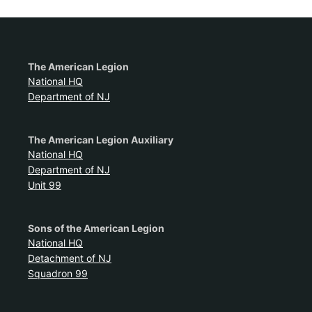
The American Legion
National HQ
Department of NJ
The American Legion Auxiliary
National HQ
Department of NJ
Unit 99
Sons of the American Legion
National HQ
Detachment of NJ
Squadron 99