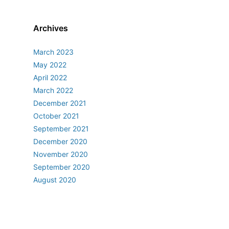
Archives
March 2023
May 2022
April 2022
March 2022
December 2021
October 2021
September 2021
December 2020
November 2020
September 2020
August 2020