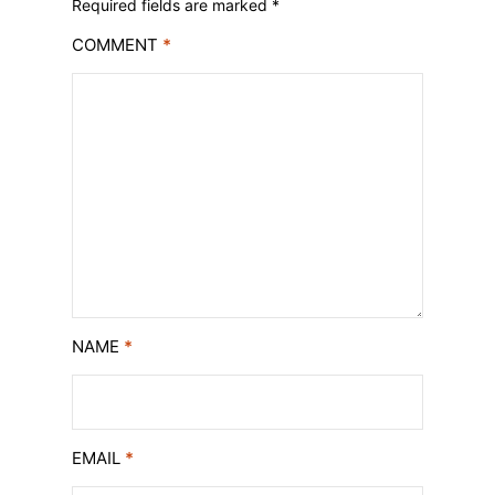
Required fields are marked
*
COMMENT
*
NAME
*
EMAIL
*