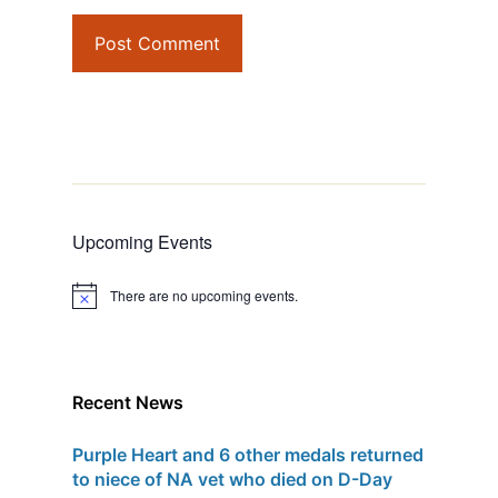
Upcoming Events
There are no upcoming events.
N
o
t
i
c
e
Recent News
Purple Heart and 6 other medals returned
to niece of NA vet who died on D-Day