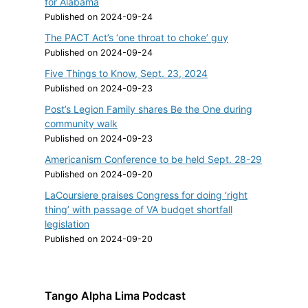
for Alabama
Published on 2024-09-24
The PACT Act’s ‘one throat to choke’ guy
Published on 2024-09-24
Five Things to Know, Sept. 23, 2024
Published on 2024-09-23
Post’s Legion Family shares Be the One during
community walk
Published on 2024-09-23
Americanism Conference to be held Sept. 28-29
Published on 2024-09-20
LaCoursiere praises Congress for doing ‘right
thing’ with passage of VA budget shortfall
legislation
Published on 2024-09-20
Tango Alpha Lima Podcast