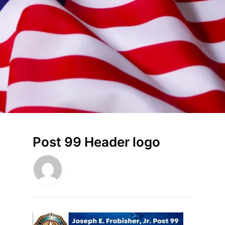
Post 99 Header logo