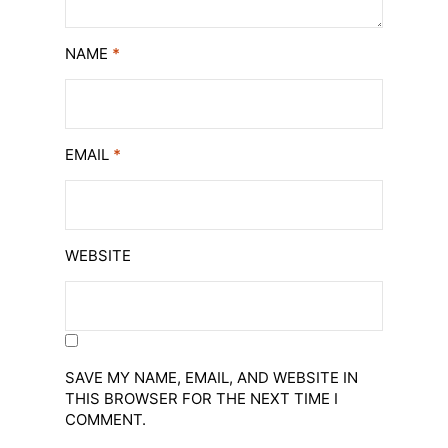
NAME
*
EMAIL
*
WEBSITE
SAVE MY NAME, EMAIL, AND WEBSITE IN
THIS BROWSER FOR THE NEXT TIME I
COMMENT.