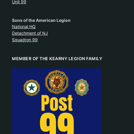
Unit 99
Sons of the American Legion
National HQ
Detachment of NJ
Squadron 99
MEMBER OF THE KEARNY LEGION FAMILY