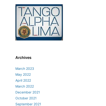
Archives
March 2023
May 2022
April 2022
March 2022
December 2021
October 2021
September 2021