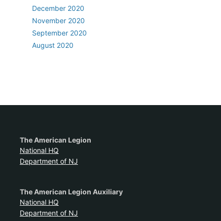
December 2020
November 2020
September 2020
August 2020
The American Legion
National HQ
Department of NJ
The American Legion Auxiliary
National HQ
Department of NJ