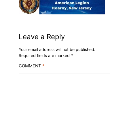
Leave a Reply
Your email address will not be published.
Required fields are marked
*
COMMENT
*