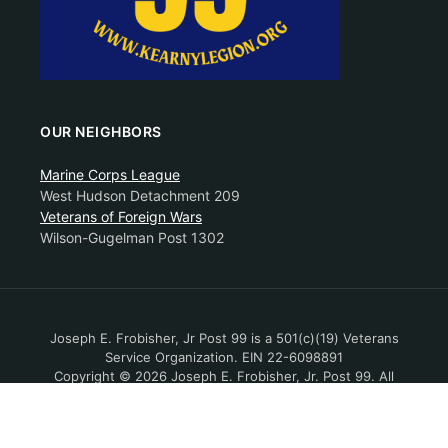
OUR NEIGHBORS
Marine Corps League
West Hudson Detachment 209
Veterans of Foreign Wars
Wilson-Gugelman Post 1302
Joseph E. Frobisher, Jr Post 99 is a 501(c)(19) Veterans
Service Organization. EIN 22-6098891
Copyright © 2026 Joseph E. Frobisher, Jr. Post 99. All
Rights Reserved.