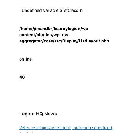
: Undefined variable $listClass in
/home/jimandbr/kearnylegion/wp-
content/plugins/wp-rss-
aggregator/core/src/Display/ListLayout.php
on line
40
Legion HQ News
Veterans claims assistance, outreach scheduled