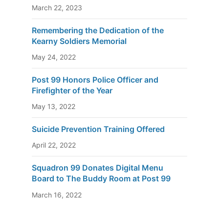
March 22, 2023
Remembering the Dedication of the
Kearny Soldiers Memorial
May 24, 2022
Post 99 Honors Police Officer and
Firefighter of the Year
May 13, 2022
Suicide Prevention Training Offered
April 22, 2022
Squadron 99 Donates Digital Menu
Board to The Buddy Room at Post 99
March 16, 2022