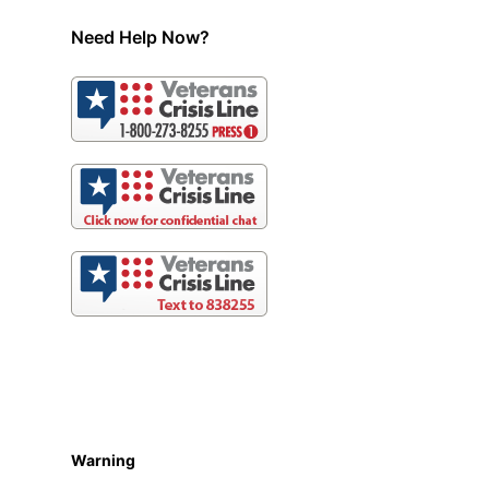
Need Help Now?
Warning