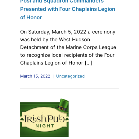
Post and Squadron Commanders
Presented with Four Chaplains Legion
of Honor
On Saturday, March 5, 2022 a ceremony
was held by the West Hudson
Detachment of the Marine Corps League
to recognize local recipients of the Four
Chaplains Legion of Honor […]
March 15, 2022
Uncategorized