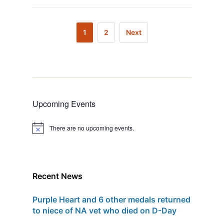
1
2
Next
Upcoming Events
There are no upcoming events.
N
o
t
i
c
e
Recent News
Purple Heart and 6 other medals returned
to niece of NA vet who died on D-Day