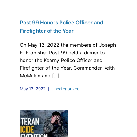
Post 99 Honors Police Officer and
Firefighter of the Year
On May 12, 2022 the members of Joseph
E. Frobisher Post 99 held a dinner to
honor the Kearny Police Officer and
Firefighter of the Year. Commander Keith
McMillan and […]
May 13, 2022
Uncategorized