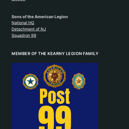
Sons of the American Legion
National HQ
Detachment of NJ
Squadron 99
MEMBER OF THE KEARNY LEGION FAMILY