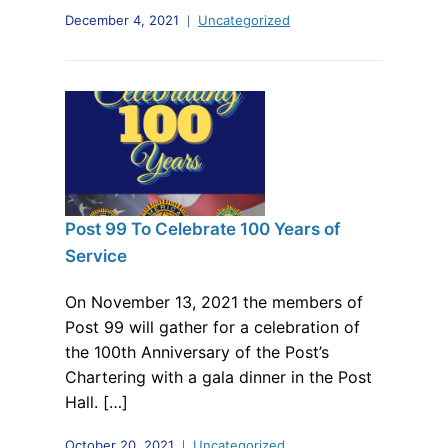
December 4, 2021
Uncategorized
Post 99 To Celebrate 100 Years of
Service
On November 13, 2021 the members of
Post 99 will gather for a celebration of
the 100th Anniversary of the Post’s
Chartering with a gala dinner in the Post
Hall. […]
October 20, 2021
Uncategorized