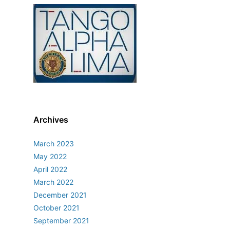
Archives
March 2023
May 2022
April 2022
March 2022
December 2021
October 2021
September 2021