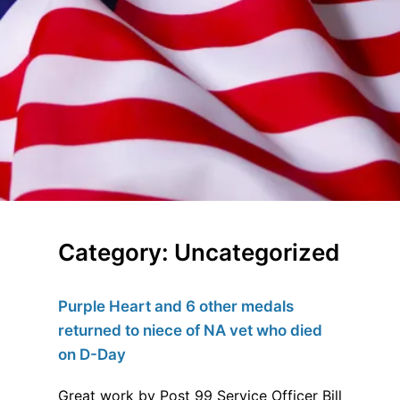
Category:
Uncategorized
Purple Heart and 6 other medals
returned to niece of NA vet who died
on D-Day
Great work by Post 99 Service Officer Bill