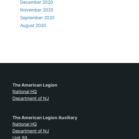
December 2020
November 2020
September 2020
August 2020
The American Legion
National HQ
Department of NJ
The American Legion Auxiliary
National HQ
Department of NJ
Unit 99