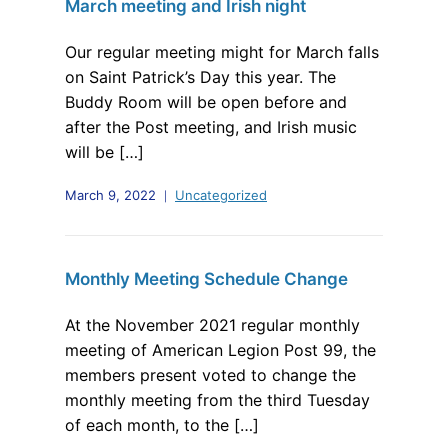
March meeting and Irish night
Our regular meeting might for March falls
on Saint Patrick’s Day this year. The
Buddy Room will be open before and
after the Post meeting, and Irish music
will be […]
March 9, 2022
Uncategorized
Monthly Meeting Schedule Change
At the November 2021 regular monthly
meeting of American Legion Post 99, the
members present voted to change the
monthly meeting from the third Tuesday
of each month, to the […]