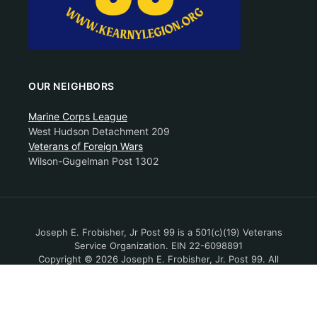
OUR NEIGHBORS
Marine Corps League
West Hudson Detachment 209
Veterans of Foreign Wars
Wilson-Gugelman Post 1302
Joseph E. Frobisher, Jr Post 99 is a 501(c)(19) Veterans
Service Organization. EIN 22-6098891
Copyright © 2026 Joseph E. Frobisher, Jr. Post 99. All
Rights Reserved.