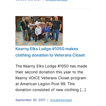
Kearny Elks Lodge #1050 makes
clothing donation to Veterans Closet
The Kearny Elks Lodge #1050 has made
their second donation this year to the
Kearny VOICE Veterans Closet program
at American Legion Post 99. This
donation consisted of new clothing […]
September 30, 2021
Uncategorized