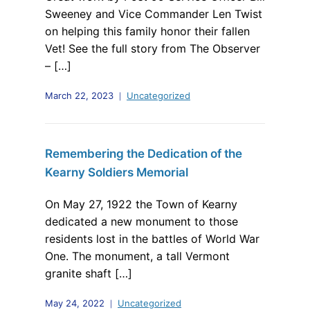
Sweeney and Vice Commander Len Twist
on helping this family honor their fallen
Vet! See the full story from The Observer
– […]
March 22, 2023
Uncategorized
Remembering the Dedication of the
Kearny Soldiers Memorial
On May 27, 1922 the Town of Kearny
dedicated a new monument to those
residents lost in the battles of World War
One. The monument, a tall Vermont
granite shaft […]
May 24, 2022
Uncategorized