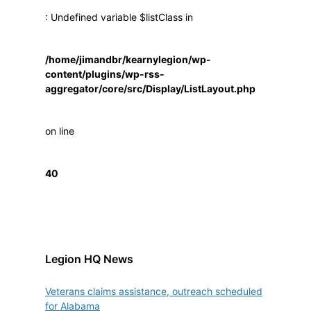
: Undefined variable $listClass in
/home/jimandbr/kearnylegion/wp-
content/plugins/wp-rss-
aggregator/core/src/Display/ListLayout.php
on line
40
Legion HQ News
Veterans claims assistance, outreach scheduled
for Alabama