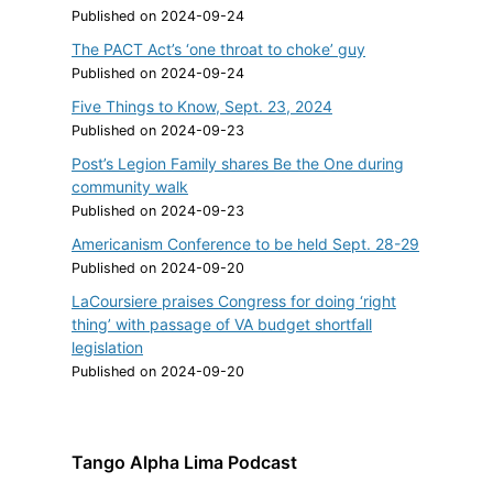
Published on 2024-09-24
The PACT Act’s ‘one throat to choke’ guy
Published on 2024-09-24
Five Things to Know, Sept. 23, 2024
Published on 2024-09-23
Post’s Legion Family shares Be the One during
community walk
Published on 2024-09-23
Americanism Conference to be held Sept. 28-29
Published on 2024-09-20
LaCoursiere praises Congress for doing ‘right
thing’ with passage of VA budget shortfall
legislation
Published on 2024-09-20
Tango Alpha Lima Podcast