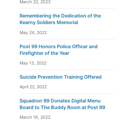
March 22, 2023
Remembering the Dedication of the
Kearny Soldiers Memorial
May 24, 2022
Post 99 Honors Police Officer and
Firefighter of the Year
May 13, 2022
Suicide Prevention Training Offered
April 22, 2022
Squadron 99 Donates Digital Menu
Board to The Buddy Room at Post 99
March 16, 2022