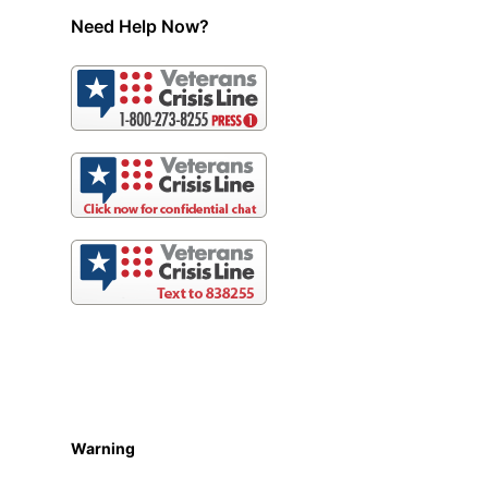
Need Help Now?
Warning