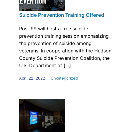
Suicide Prevention Training Offered
Post 99 will host a free suicide
prevention training session emphasizing
the prevention of suicide among
veterans. In cooperation with the Hudson
County Suicide Prevention Coalition, the
U.S. Department of […]
April 22, 2022
Uncategorized