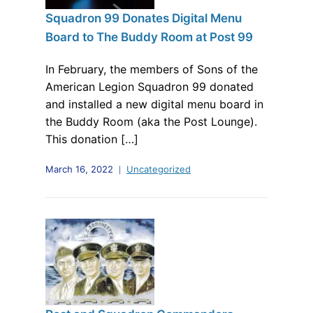
Squadron 99 Donates Digital Menu
Board to The Buddy Room at Post 99
In February, the members of Sons of the
American Legion Squadron 99 donated
and installed a new digital menu board in
the Buddy Room (aka the Post Lounge).
This donation […]
March 16, 2022
Uncategorized